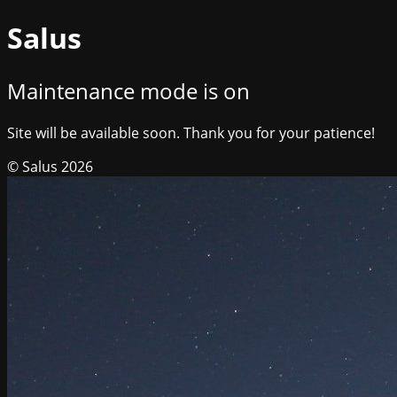
Salus
Maintenance mode is on
Site will be available soon. Thank you for your patience!
© Salus 2026